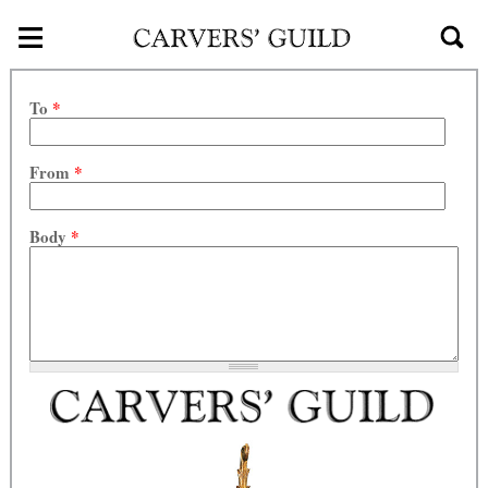
≡
Skip to main content
To
*
From
*
Body
*