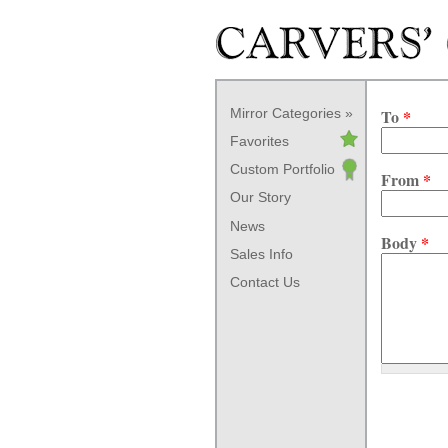
Skip to main content
Mirror Categories
To
*
Favorites
Custom Portfolio
From
*
Our Story
News
Body
*
Sales Info
Contact Us