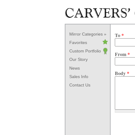
Skip to main content
Mirror Categories
To
*
Favorites
Custom Portfolio
From
*
Our Story
News
Body
*
Sales Info
Contact Us