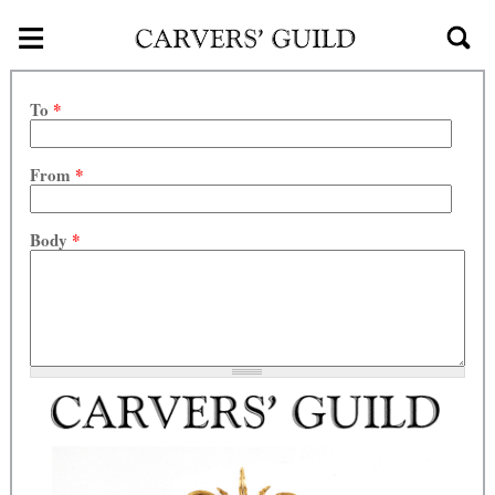
≡
Skip to main content
To
*
From
*
Body
*