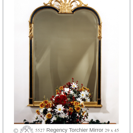
5527
Regency Torchier Mirror
29 x 45