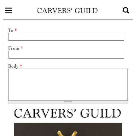
≡
Skip to main content
To
*
From
*
Body
*