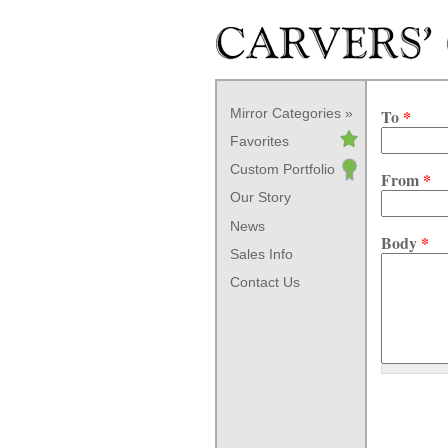
Skip to main content
Mirror Categories
To
*
Favorites
Custom Portfolio
From
*
Our Story
News
Body
*
Sales Info
Contact Us