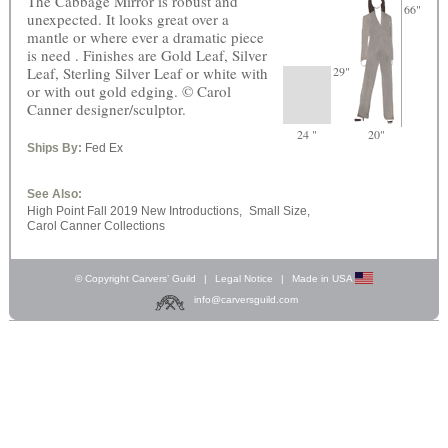
The Cabbage Mirror is robust and
66"
unexpected. It looks great over a
mantle or where ever a dramatic piece
is need . Finishes are Gold Leaf, Silver
Leaf, Sterling Silver Leaf or white with
29"
or with out gold edging. © Carol
Canner designer/sculptor.
24 "
20"
Ships By:
Fed Ex
See Also:
High Point Fall 2019 New Introductions,
Small Size,
Carol Canner Collections
© Copyright Carvers’ Guild
|
Legal Notice
|
Made in USA
info@carversguild.com