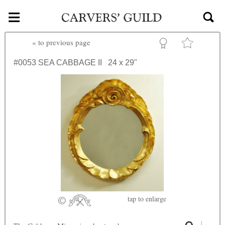
≡
Skip to main content
«
to previous page
#0053
SEA CABBAGE II
24 x 29"
tap
to enlarge