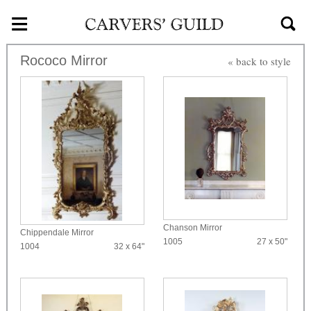
≡
Skip to main content
Rococo Mirror
« back to style
Chanson Mirror
Chippendale Mirror
1005
27 x 50"
1004
32 x 64"