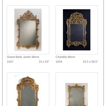
Grand Belle Jardin Mirror
Chantilly Mirror
1047
33 x 53"
1054
33.5 x 58.5"