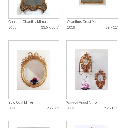
Chateau Chantilly Mirror
Acanthus Crest Mirror
1055
33.5 x 58.5"
1059
39 x 51"
Bow Oval Mirror
Winged Angel Mirror
1060
25 x 32"
1068
12 x 21.5"