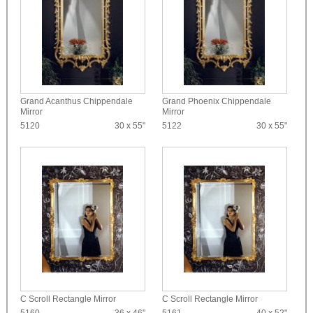
Grand Acanthus Chippendale
Grand Phoenix Chippendale
Mirror
Mirror
5120
30 x 55"
5122
30 x 55"
C Scroll Rectangle Mirror
C Scroll Rectangle Mirror