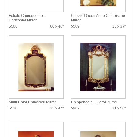
Foliate Chippendale --
Classic Queen Anne Chinoiserie
Horizontal Mirror
Mirror
5508
60 x 46"
5509
23 x 37"
Multi-Color Chinoiseri Mirror
Chippendale C Scroll Mirror
5520
25 x 47"
5902
31 x 56"