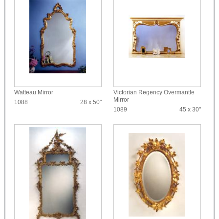
Watteau Mirror
Victorian Regency Overmantle
Mirror
1088
28 x 50"
1089
45 x 30"