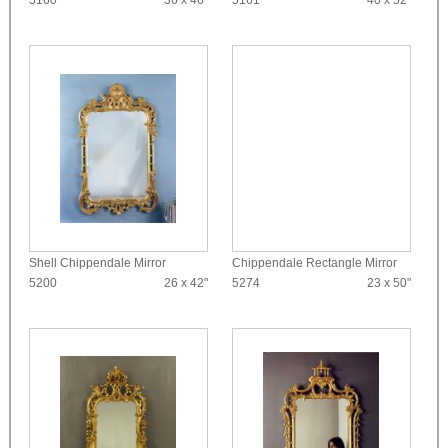
5160
36 x 46"
5161
40 x 52"
Shell Chippendale Mirror
Chippendale Rectangle Mirror
5200
26 x 42"
5274
23 x 50"