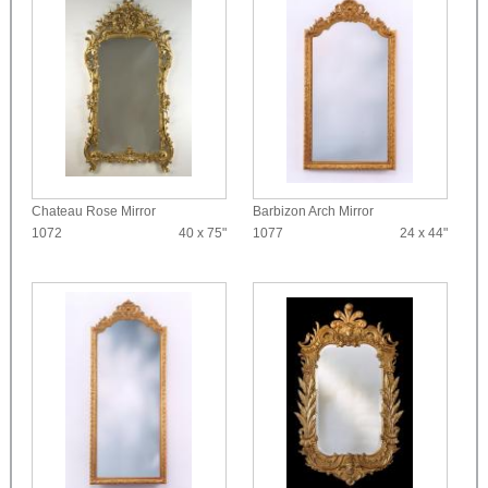
Chateau Rose Mirror
Barbizon Arch Mirror
1072
40 x 75"
1077
24 x 44"