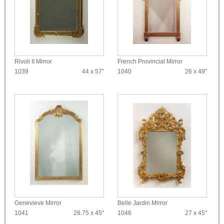
Rivoli II Mirror
French Provincial Mirror
1039
44 x 57"
1040
26 x 49"
Genevieve Mirror
Belle Jardin Mirror
1041
28.75 x 45"
1046
27 x 45"