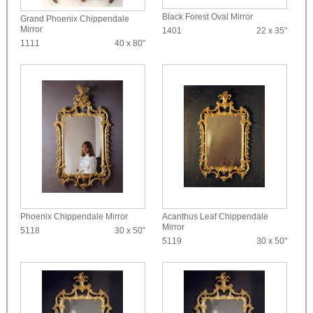
Black Forest Oval Mirror
Grand Phoenix Chippendale
Mirror
1401
22 x 35"
1111
40 x 80"
Phoenix Chippendale Mirror
Acanthus Leaf Chippendale
Mirror
5118
30 x 50"
5119
30 x 50"