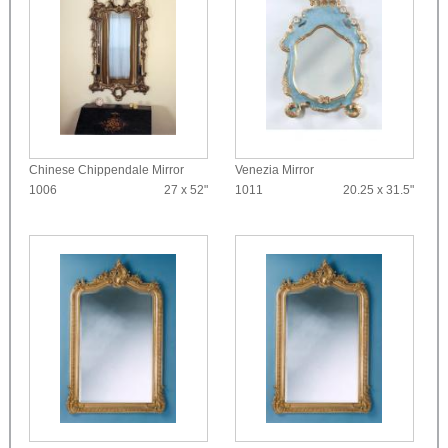
Chinese Chippendale Mirror
Venezia Mirror
1006
27 x 52"
1011
20.25 x 31.5"