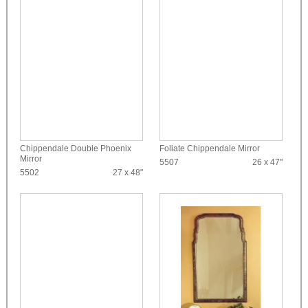
Chippendale Double Phoenix
Foliate Chippendale Mirror
Mirror
5507
26 x 47"
5502
27 x 48"