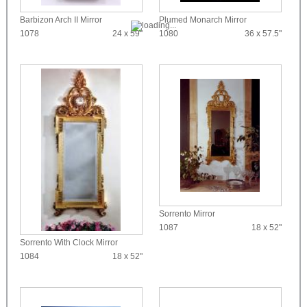
Barbizon Arch II Mirror
Plumed Monarch Mirror
1078
24 x 59"
1080
36 x 57.5"
Sorrento Mirror
1087
18 x 52"
Sorrento With Clock Mirror
1084
18 x 52"