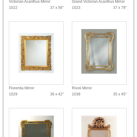
Victorian Acanthus Mirror
Grand Victorian Acanthus Mirror
1022
37 x 56"
1023
37 x 79"
Florentia Mirror
Rivoli Mirror
1029
36 x 42"
1038
35 x 45"