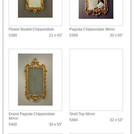
Flower Basket Chippendale
Pagoda Chippendale Mirror
5380
21 x 43"
5399
30 x 50"
Grand Pagoda Chippendale
Shell Top Mirror
Mirror
5484
32 x 53"
5400
30 x 55"