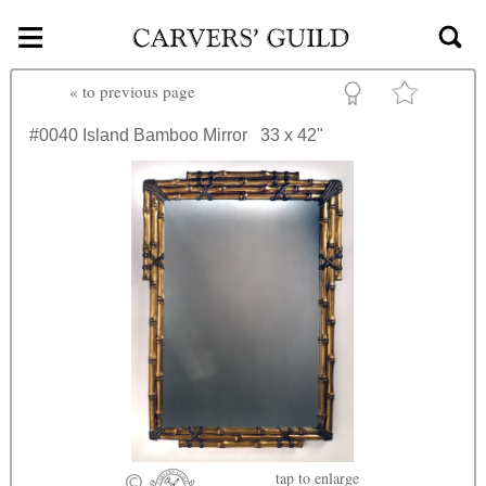
≡
Skip to main content
«
to previous page
#0040
Island Bamboo Mirror
33 x 42"
tap
to enlarge