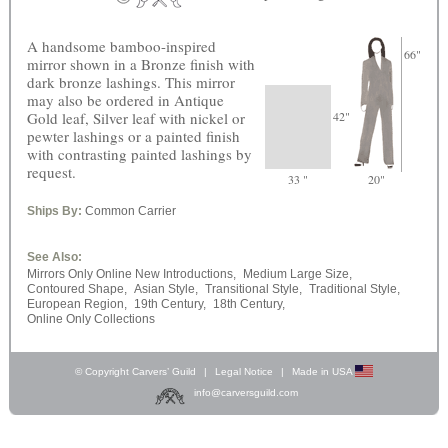
A handsome bamboo-inspired
66"
mirror shown in a Bronze finish with
dark bronze lashings. This mirror
may also be ordered in Antique
Gold leaf, Silver leaf with nickel or
42"
pewter lashings or a painted finish
with contrasting painted lashings by
request.
33 "
20"
Ships By:
Common Carrier
See Also:
Mirrors Only Online New Introductions,
Medium Large Size,
Contoured Shape,
Asian Style,
Transitional Style,
Traditional Style,
European Region,
19th Century,
18th Century,
Online Only Collections
© Copyright Carvers’ Guild
|
Legal Notice
|
Made in USA
info@carversguild.com