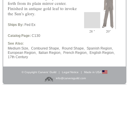
forth from its plain mirror center.
Finished in antique gold leaf to invoke
the Sun's glory.
Ships By:
Fed Ex
28 "
20"
Catalog Page:
C130
See Also:
Medium Size,
Contoured Shape,
Round Shape,
Spanish Region,
European Region,
Italian Region,
French Region,
English Region,
17th Century
© Copyright Carvers’ Guild
|
Legal Notice
|
Made in USA
info@carversguild.com