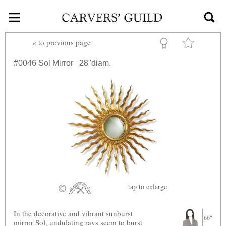
≡
Skip to main content
«
to previous page
#0046
Sol Mirror
28"diam.
tap
to enlarge
In the decorative and vibrant sunburst
66"
mirror Sol, undulating rays seem to burst