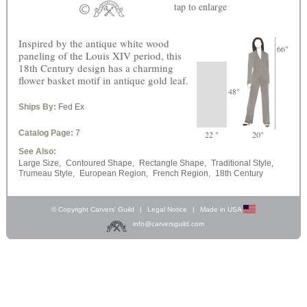
tap
to enlarge
Inspired by the antique white wood
66"
paneling of the Louis XIV period, this
18th Century design has a charming
flower basket motif in antique gold leaf.
48"
Ships By:
Fed Ex
Catalog Page:
7
22 "
20"
See Also:
Large Size,
Contoured Shape,
Rectangle Shape,
Traditional Style,
Trumeau Style,
European Region,
French Region,
18th Century
© Copyright Carvers’ Guild
|
Legal Notice
|
Made in USA
info@carversguild.com