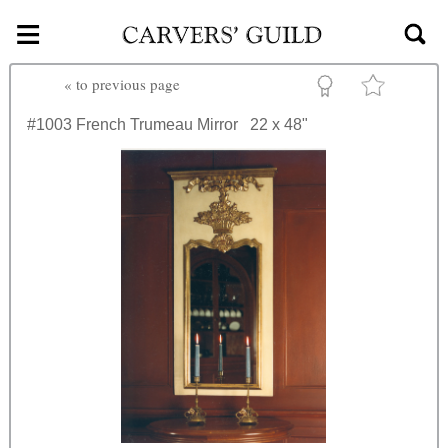
≡
Skip to main content
«
to previous page
#1003
French Trumeau Mirror
22 x 48"