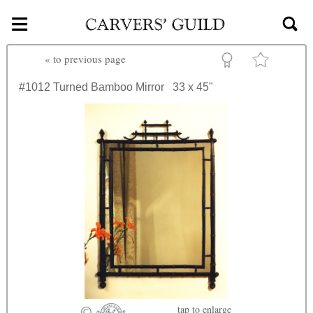
≡
Skip to main content
«
to previous page
#1012
Turned Bamboo Mirror
33 x 45"
tap
to enlarge