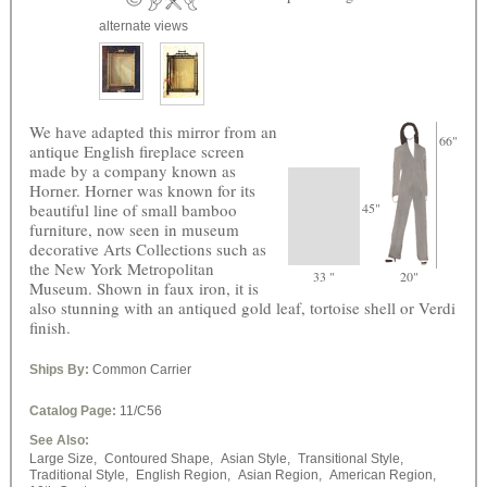
alternate views
We have adapted this mirror from an
66"
antique English fireplace screen
made by a company known as
Horner. Horner was known for its
beautiful line of small bamboo
45"
furniture, now seen in museum
decorative Arts Collections such as
the New York Metropolitan
33 "
20"
Museum. Shown in faux iron, it is
also stunning with an antiqued gold leaf, tortoise shell or Verdi
finish.
Ships By:
Common Carrier
Catalog Page:
11/C56
See Also:
Large Size,
Contoured Shape,
Asian Style,
Transitional Style,
Traditional Style,
English Region,
Asian Region,
American Region,