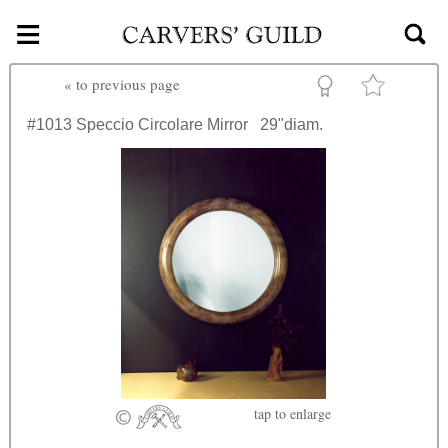
≡
Skip to main content
«
to previous page
#1013
Speccio Circolare Mirror
29"diam.
tap
to enlarge