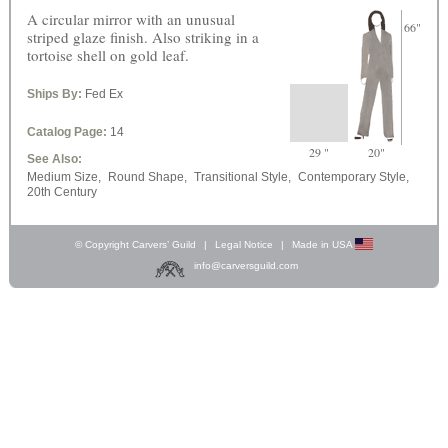
A circular mirror with an unusual
66"
striped glaze finish. Also striking in a
tortoise shell on gold leaf.
Ships By:
Fed Ex
Catalog Page:
14
29 "
20"
See Also:
Medium Size,
Round Shape,
Transitional Style,
Contemporary Style,
20th Century
© Copyright Carvers’ Guild
|
Legal Notice
|
Made in USA
info@carversguild.com