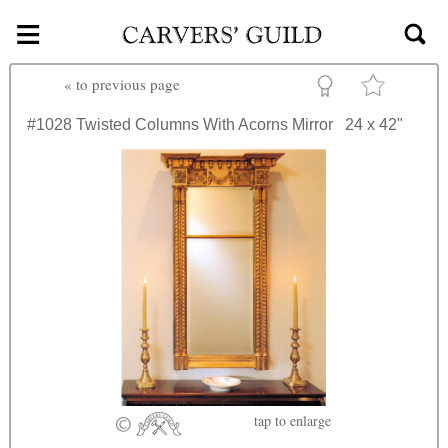
≡
Skip to main content
«
to previous page
#1028
Twisted Columns With Acorns Mirror
24 x 42"
tap
to enlarge