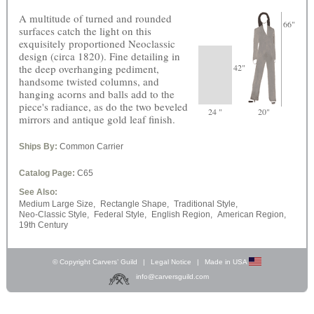
A multitude of turned and rounded
66"
surfaces catch the light on this
exquisitely proportioned Neoclassic
design (circa 1820). Fine detailing in
the deep overhanging pediment,
42"
handsome twisted columns, and
hanging acorns and balls add to the
piece's radiance, as do the two beveled
24 "
20"
mirrors and antique gold leaf finish.
Ships By:
Common Carrier
Catalog Page:
C65
See Also:
Medium Large Size,
Rectangle Shape,
Traditional Style,
Neo-Classic Style,
Federal Style,
English Region,
American Region,
19th Century
© Copyright Carvers’ Guild
|
Legal Notice
|
Made in USA
info@carversguild.com