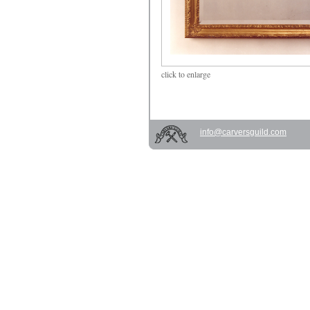
click
to enlarge
info@carversguild.com