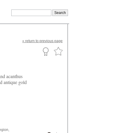
«
return
to previous page
 and acanthus
nd antique gold
egion,