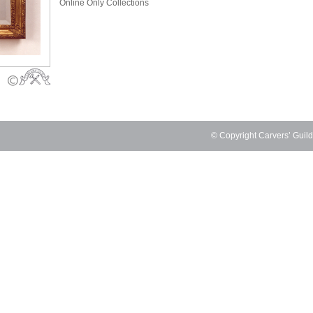
Online Only Collections
© Copyright Carvers’ Guil