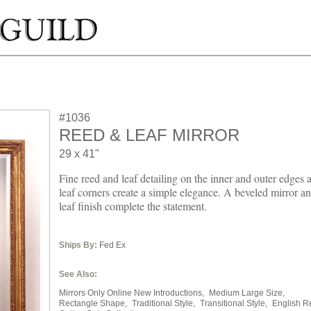
#1036
REED & LEAF MIRROR
29 x 41"
Fine reed and leaf detailing on the inner and outer edges
leaf corners create a simple elegance. A beveled mirror a
leaf finish complete the statement.
Ships By:
Fed Ex
See Also:
Mirrors Only Online New Introductions,
Medium Large Size,
Rectangle Shape,
Traditional Style,
Transitional Style,
English R