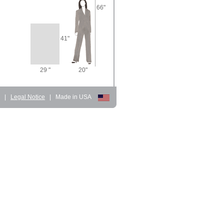
66"
41"
29 "
20"
d
|
Legal Notice
|
Made in USA