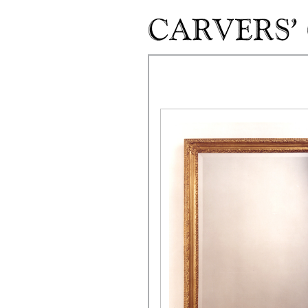
Skip to main content