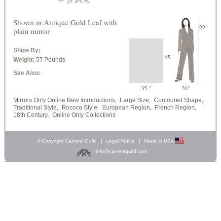
Shown in Antique Gold Leaf with
66"
plain mirror
Ships By:
45"
Weight:
57 Pounds
See Also:
35 "
20"
Mirrors Only Online New Introductions,
Large Size,
Contoured Shape,
Traditional Style,
Rococo Style,
European Region,
French Region,
18th Century,
Online Only Collections
© Copyright Carvers’ Guild
|
Legal Notice
|
Made in USA
info@carversguild.com