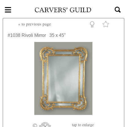
≡
Skip to main content
«
to previous page
#1038
Rivoli Mirror
35 x 45"
tap
to enlarge