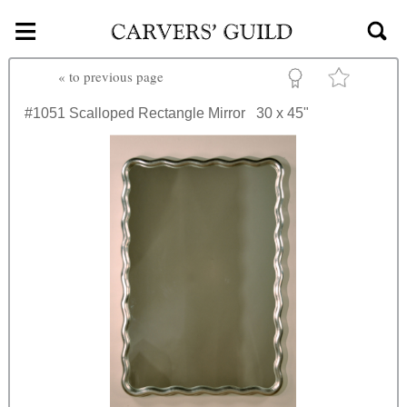
≡
Skip to main content
«
to previous page
#1051
Scalloped Rectangle Mirror
30 x 45"