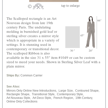
tap
to enlarge
The Scalloped rectangle is an Art
66"
Nouveau design from late 19th
century Paris. The undulating
molding in burnished gold leaf or
sterling silver creates a mirror style
45"
which is appropriate in a variety of
settings. It is stunning used in
contemporary or transitional decor.
30 "
20"
The scalloped Ribbon is also
available in the size 31 x 55" item #1049 or can be custom
sized to meed your needs. Shown in Sterling Silver Leaf with a
plain mirror.
Ships By:
Common Carrier
See Also:
Mirrors Only Online New Introductions,
Large Size,
Contoured Shape,
Rectangle Shape,
Transitional Style,
Contemporary Style,
Art Nouveau Style,
Art Deco Style,
French Region,
19th Century,
Online Only Collections