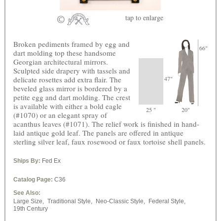
tap
to enlarge
Broken pediments framed by egg and
66"
dart molding top these handsome
Georgian architectural mirrors.
Sculpted side drapery with tassels and
delicate rosettes add extra flair. The
47"
beveled glass mirror is bordered by a
petite egg and dart molding. The crest
is available with either a bold eagle
25 "
20"
(#1070) or an elegant spray of
acanthus leaves (#1071). The relief work is finished in hand-
laid antique gold leaf. The panels are offered in antique
sterling silver leaf, faux rosewood or faux tortoise shell panels.
Ships By:
Fed Ex
Catalog Page:
C36
See Also:
Large Size,
Traditional Style,
Neo-Classic Style,
Federal Style,
19th Century