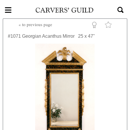
≡
Skip to main content
«
to previous page
#1071
Georgian Acanthus Mirror
25 x 47"