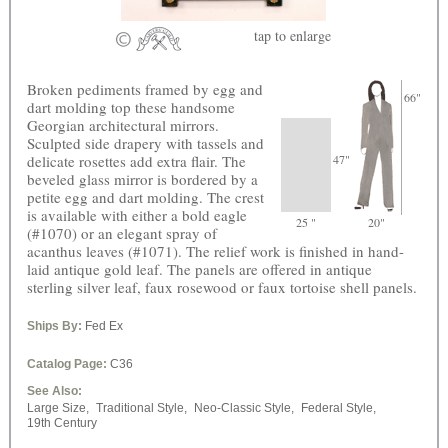
tap
to enlarge
Broken pediments framed by egg and
66"
dart molding top these handsome
Georgian architectural mirrors.
Sculpted side drapery with tassels and
delicate rosettes add extra flair. The
47"
beveled glass mirror is bordered by a
petite egg and dart molding. The crest
is available with either a bold eagle
25 "
20"
(#1070) or an elegant spray of
acanthus leaves (#1071). The relief work is finished in hand-
laid antique gold leaf. The panels are offered in antique
sterling silver leaf, faux rosewood or faux tortoise shell panels.
Ships By:
Fed Ex
Catalog Page:
C36
See Also:
Large Size,
Traditional Style,
Neo-Classic Style,
Federal Style,
19th Century