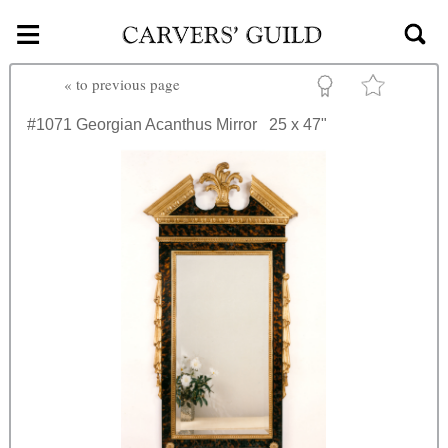
≡
Skip to main content
«
to previous page
#1071
Georgian Acanthus Mirror
25 x 47"