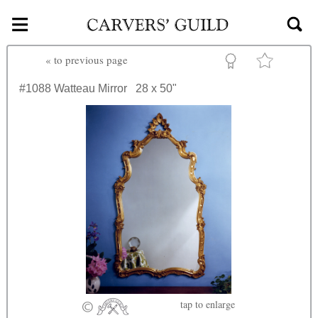
≡
Skip to main content
«
to previous page
#1088
Watteau Mirror
28 x 50"
tap
to enlarge