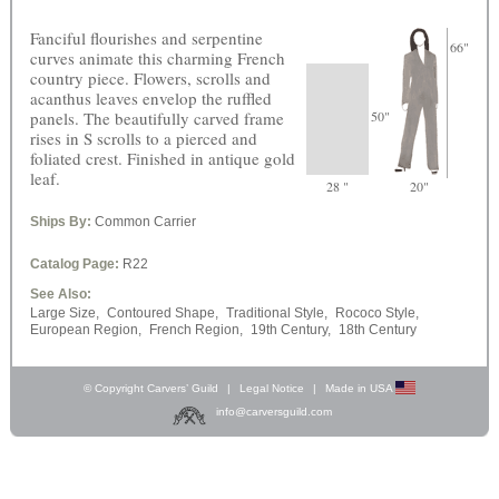
Fanciful flourishes and serpentine
66"
curves animate this charming French
country piece. Flowers, scrolls and
acanthus leaves envelop the ruffled
panels. The beautifully carved frame
50"
rises in S scrolls to a pierced and
foliated crest. Finished in antique gold
leaf.
28 "
20"
Ships By:
Common Carrier
Catalog Page:
R22
See Also:
Large Size,
Contoured Shape,
Traditional Style,
Rococo Style,
European Region,
French Region,
19th Century,
18th Century
© Copyright Carvers’ Guild
|
Legal Notice
|
Made in USA
info@carversguild.com