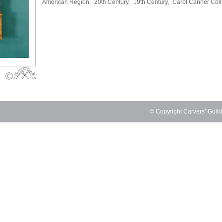
American Region,
20th Century,
19th Century,
Carol Canner Coll
© Copyright Carvers’ Guil