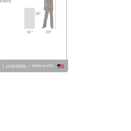
ections
36"
18 "
20"
d
|
Legal Notice
|
Made in USA