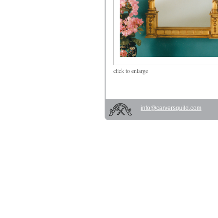
click
to enlarge
info@carversguild.com