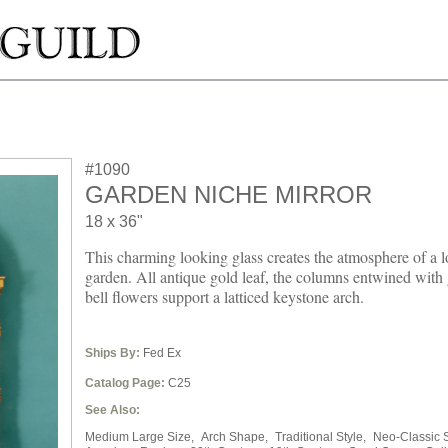
#1090
GARDEN NICHE MIRROR
18 x 36"
This charming looking glass creates the atmosphere of a l
garden. All antique gold leaf, the columns entwined with
bell flowers support a latticed keystone arch.
Ships By:
Fed Ex
Catalog Page:
C25
See Also:
Medium Large Size,
Arch Shape,
Traditional Style,
Neo-Classic S