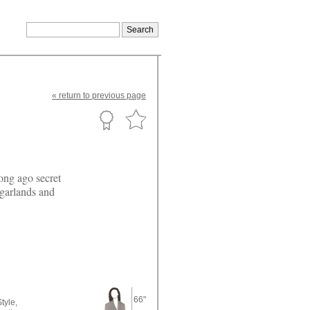
«
return
to previous page
ong ago secret
 garlands and
66"
tyle,