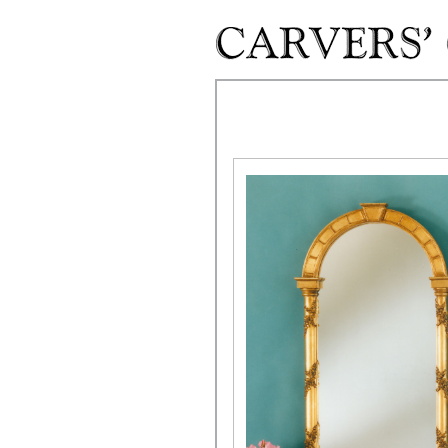
Skip to main content