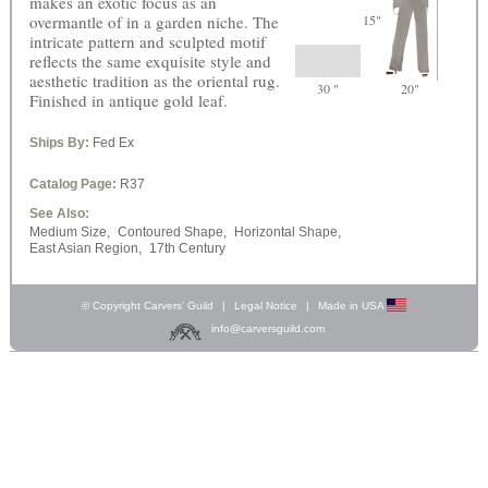
makes an exotic focus as an
overmantle of in a garden niche. The
15"
intricate pattern and sculpted motif
reflects the same exquisite style and
aesthetic tradition as the oriental rug.
30 "
20"
Finished in antique gold leaf.
Ships By:
Fed Ex
Catalog Page:
R37
See Also:
Medium Size,
Contoured Shape,
Horizontal Shape,
East Asian Region,
17th Century
© Copyright Carvers’ Guild
|
Legal Notice
|
Made in USA
info@carversguild.com