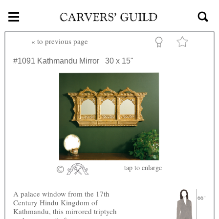
≡
Skip to main content
«
to previous page
#1091
Kathmandu Mirror
30 x 15"
tap
to enlarge
A palace window from the 17th
66"
Century Hindu Kingdom of
Kathmandu, this mirrored triptych