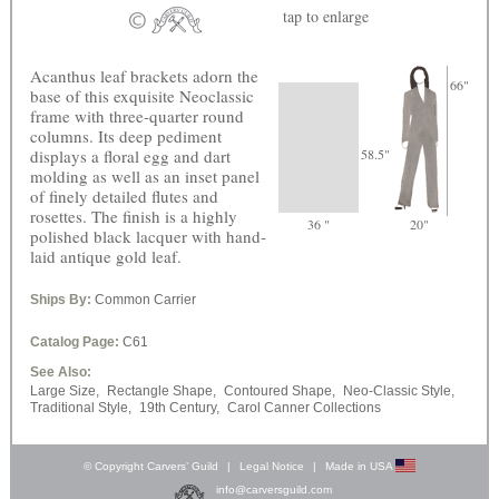
tap
to enlarge
Acanthus leaf brackets adorn the
66"
base of this exquisite Neoclassic
frame with three-quarter round
columns. Its deep pediment
displays a floral egg and dart
58.5"
molding as well as an inset panel
of finely detailed flutes and
rosettes. The finish is a highly
36 "
20"
polished black lacquer with hand-
laid antique gold leaf.
Ships By:
Common Carrier
Catalog Page:
C61
See Also:
Large Size,
Rectangle Shape,
Contoured Shape,
Neo-Classic Style,
Traditional Style,
19th Century,
Carol Canner Collections
© Copyright Carvers’ Guild
|
Legal Notice
|
Made in USA
info@carversguild.com