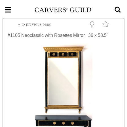
≡
Skip to main content
«
to previous page
#1105
Neoclassic with Rosettes Mirror
36 x 58.5"