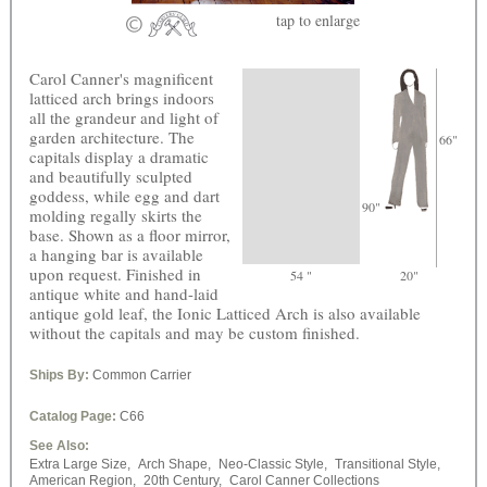
tap
to enlarge
Carol Canner's magnificent
latticed arch brings indoors
all the grandeur and light of
garden architecture. The
66"
capitals display a dramatic
and beautifully sculpted
goddess, while egg and dart
90"
molding regally skirts the
base. Shown as a floor mirror,
a hanging bar is available
upon request. Finished in
54 "
20"
antique white and hand-laid
antique gold leaf, the Ionic Latticed Arch is also available
without the capitals and may be custom finished.
Ships By:
Common Carrier
Catalog Page:
C66
See Also:
Extra Large Size,
Arch Shape,
Neo-Classic Style,
Transitional Style,
American Region,
20th Century,
Carol Canner Collections