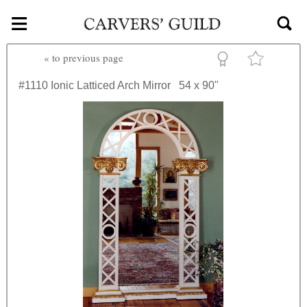
≡
Skip to main content
«
to previous page
#1110
Ionic Latticed Arch Mirror
54 x 90"