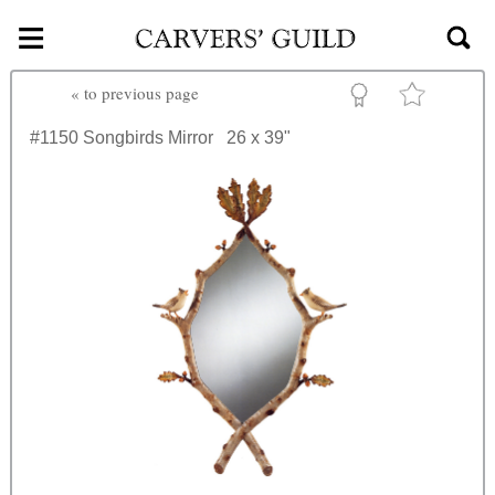
≡
Skip to main content
«
to previous page
#1150
Songbirds Mirror
26 x 39"