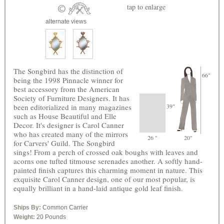
tap
to enlarge
alternate views
The Songbird has the distinction of
66"
being the 1998 Pinnacle winner for
best accessory from the American
Society of Furniture Designers. It has
been editorialized in many magazines
39"
such as House Beautiful and Elle
Decor. It's designer is Carol Canner
who has created many of the mirrors
26 "
20"
for Carvers' Guild. The Songbird
sings! From a perch of crossed oak boughs with leaves and
acorns one tufted titmouse serenades another. A softly hand-
painted finish captures this charming moment in nature. This
exquisite Carol Canner design, one of our most popular, is
equally brilliant in a hand-laid antique gold leaf finish.
Ships By:
Common Carrier
Weight:
20 Pounds