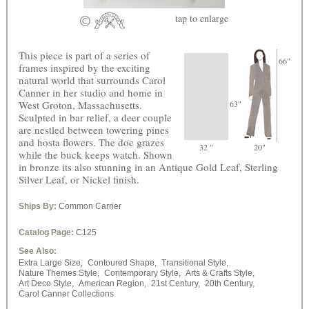
tap
to enlarge
This piece is part of a series of
66"
frames inspired by the exciting
natural world that surrounds Carol
Canner in her studio and home in
West Groton, Massachusetts.
63"
Sculpted in bar relief, a deer couple
are nestled between towering pines
and hosta flowers. The doe grazes
32 "
20"
while the buck keeps watch. Shown
in bronze its also stunning in an Antique Gold Leaf, Sterling
Silver Leaf, or Nickel finish.
Ships By:
Common Carrier
Catalog Page:
C125
See Also:
Extra Large Size,
Contoured Shape,
Transitional Style,
Nature Themes Style,
Contemporary Style,
Arts & Crafts Style,
Art Deco Style,
American Region,
21st Century,
20th Century,
Carol Canner Collections