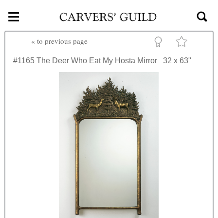
≡
Skip to main content
«
to previous page
#1165
The Deer Who Eat My Hosta Mirror
32 x 63"