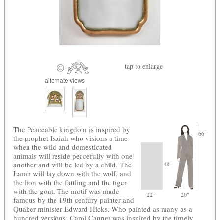
tap
to enlarge
alternate views
The Peaceable kingdom is inspired by
66"
the prophet Isaiah who visions a time
when the wild and domesticated
animals will reside peacefully with one
another and will be led by a child. The
48"
Lamb will lay down with the wolf, and
the lion with the fattling and the tiger
with the goat. The motif was made
22 "
20"
famous by the 19th century painter and
Quaker minister Edward Hicks. Who painted as many as a
hundred versions. Carol Canner was inspired by the timely