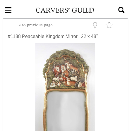
≡
Skip to main content
«
to previous page
#1188
Peaceable Kingdom Mirror
22 x 48"