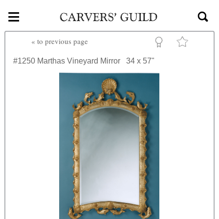
≡
Skip to main content
«
to previous page
#1250
Marthas Vineyard Mirror
34 x 57"