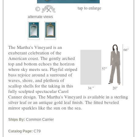
tap
to enlarge
alternate views
The Martha's Vineyard is an
66"
exuberant celebration of the
American coast. The gently arched
top and bottom echoes the horizon
where sky meets sea. Playful striped
57"
bass rejoice around a surround of
waves, shore, and plethora of
scallop shells for the taking in this
34 "
20"
fully sculpted spectacular Carol
Canner design. The Martha's Vineyard is available in a sterling
silver leaf or an antique gold leaf finish. The fitted beveled
mirror sparkles like the sun on the sea.
Ships By:
Common Carrier
Catalog Page:
C79