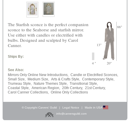
The Starfish sconce is the perfect companion
66"
sconce to the Seahorse and starfish mirror.
Use either with candles or electrified with
bulbs. Designed and sculpted by Carol
Canner.
13"
Ships By:
4 "
20"
See Also:
Mirrors Only Online New Introductions,
Candle or Electrified Sconces,
Small Size,
Medium Size,
Arts & Crafts Style,
Contemporary Style,
Trumeau Style,
Nature Themes Style,
Transitional Style,
Coastal Style,
American Region,
20th Century,
21st Century,
Carol Canner Collections,
Online Only Collections
© Copyright Carvers’ Guild
|
Legal Notice
|
Made in USA
info@carversguild.com