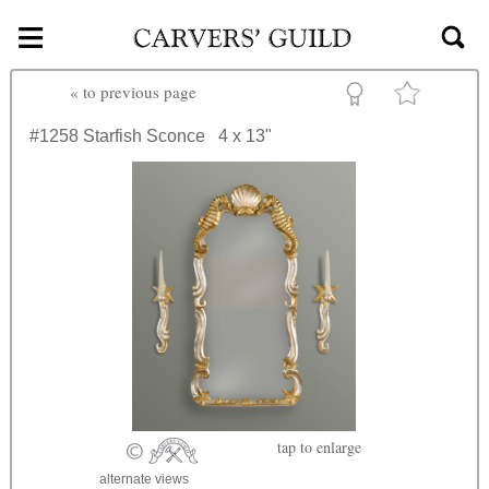
≡
Skip to main content
«
to previous page
#1258
Starfish Sconce
4 x 13"
tap
to enlarge
alternate views