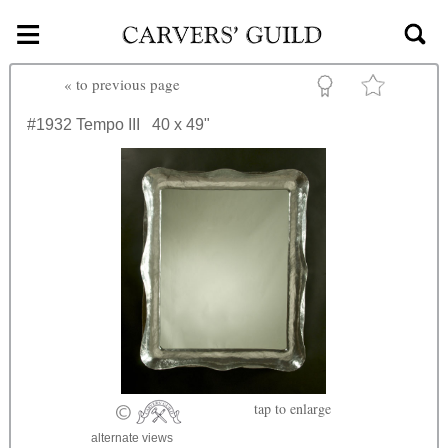
≡
Skip to main content
«
to previous page
#1932
Tempo III
40 x 49"
tap
to enlarge
alternate views