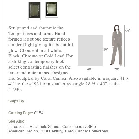
Sculptured and rhythmic the
66"
Tempo flows and turns. Hand
formed it’s subtle texture reflects
ambient light giving it a beautiful
glow. Choose it in all white,
49"
Black, Chrome or Gold Leaf. For
a striking contemporary look
select contrasting finishes on the
40 "
20"
inner and outer areas. Designed
and Sculpted by Carol Canner. Also available in a square 41 x
41” as the #1931 or a smaller rectangle 28 ½ x 40” as the
#1930.
Ships By:
Catalog Page:
C154
See Also:
Large Size,
Rectangle Shape,
Contemporary Style,
American Region,
21st Century,
Carol Canner Collections