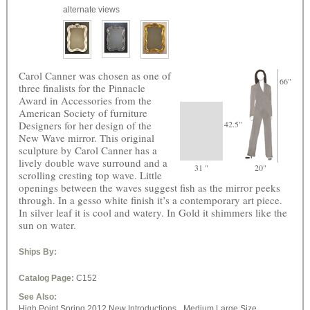
alternate views
Carol Canner was chosen as one of
66"
three finalists for the Pinnacle
Award in Accessories from the
American Society of furniture
Designers for her design of the
42.5"
New Wave mirror. This original
sculpture by Carol Canner has a
lively double wave surround and a
31 "
20"
scrolling cresting top wave. Little
openings between the waves suggest fish as the mirror peeks
through. In a gesso white finish it’s a contemporary art piece.
In silver leaf it is cool and watery. In Gold it shimmers like the
sun on water.
Ships By:
Catalog Page:
C152
See Also:
High Point Spring 2012 New Introductions,
Medium Large Size,