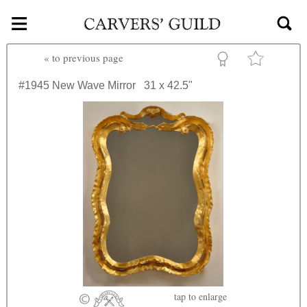
≡
Skip to main content
«
to previous page
#1945
New Wave Mirror
31 x 42.5"
tap
to enlarge