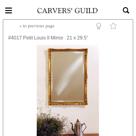
≡
Skip to main content
«
to previous page
#4017
Petit Louis II Mirror
21 x 29.5"