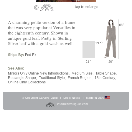
tap
to enlarge
A charming petite version of a frame
66"
that was very popular at Versailles in
the eighteenth century. Shown in
antique gold leaf. Pretty in Sterling
Silver leaf with a gold wash as well.
29.5"
Ships By:
Fed Ex
21 "
20"
See Also:
Mirrors Only Online New Introductions,
Medium Size,
Table Shape,
Rectangle Shape,
Traditional Style,
French Region,
18th Century,
Online Only Collections
© Copyright Carvers’ Guild
|
Legal Notice
|
Made in USA
info@carversguild.com