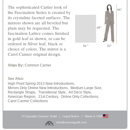
The sophisticated Cartier look of
66"
the Fascination Series is created by
its crystaline faceted surfaces. The
mirrors shown are all beveled but
plain may be requested. The
48"
fascination Lattice comes finished
in gold leaf as shown, or can be
ordered in Silver leaf, black or
36 "
20"
choice of colors. The mirror is a
Carol Canner original design.
Ships By:
Common Carrier
See Also:
High Point Spring 2013 New Introductions,
Mirrors Only Online New Introductions,
Medium Large Size,
Rectangle Shape,
Transitional Style,
Art Deco Style,
American Region,
21st Century,
Online Only Collections,
Carol Canner Collections
© Copyright Carvers’ Guild
|
Legal Notice
|
Made in USA
info@carversguild.com