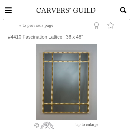
≡
Skip to main content
«
to previous page
#4410
Fascination Lattice
36 x 48"
tap
to enlarge