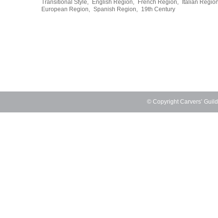
Transitional Style,
English Region,
French Region,
Italian Region
European Region,
Spanish Region,
19th Century
© Copyright Carvers’ Guil