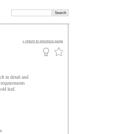
«
return
to previous page
ch in detail and
r requirements
old leaf.
e,