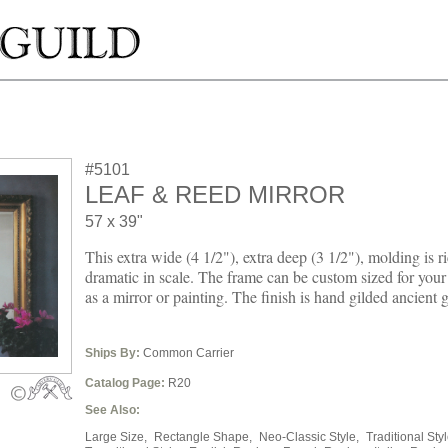
#5101
LEAF & REED MIRROR
57 x 39"
This extra wide (4 1/2"), extra deep (3 1/2"), molding is ri
dramatic in scale. The frame can be custom sized for you
as a mirror or painting. The finish is hand gilded ancient g
Ships By:
Common Carrier
Catalog Page:
R20
See Also:
Large Size,
Rectangle Shape,
Neo-Classic Style,
Traditional Styl