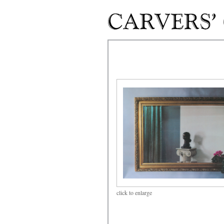
Skip to main content
click
to enlarge