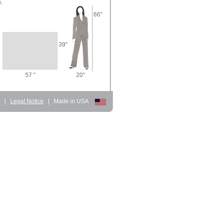
,
66"
39"
57 "
20"
d
|
Legal Notice
|
Made in USA