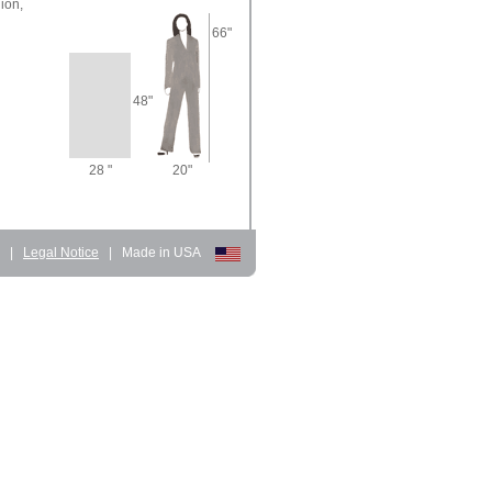
ion,
66"
48"
28 "
20"
d
|
Legal Notice
|
Made in USA