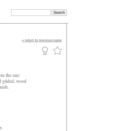
«
return
to previous page
te the rare
nd gilded, wood
nish.
e,