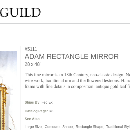
#5111
ADAM RECTANGLE MIRROR
28 x 48"
This fine mirror is an 18th Century, neo-classic design. No
wire work, traditional urn and the flowered festoons. Ha
frame with fine details in composition, antique gold leaf fi
Ships By:
Fed Ex
Catalog Page:
R8
See Also:
Large Size,
Contoured Shape,
Rectangle Shape,
Traditional Styl