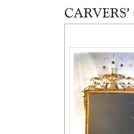
Skip to main content