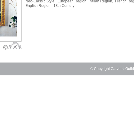
Neo-Classic Style,
European Region,
Italian Region,
French Reg
English Region,
18th Century
© Copyright Carvers’ Guil