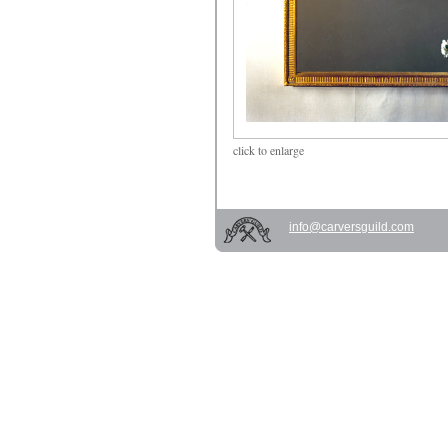
click
to enlarge
info@carversguild.com