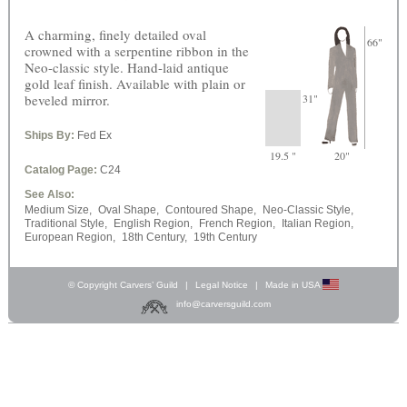
A charming, finely detailed oval
66"
crowned with a serpentine ribbon in the
Neo-classic style. Hand-laid antique
gold leaf finish. Available with plain or
beveled mirror.
31"
Ships By:
Fed Ex
19.5 "
20"
Catalog Page:
C24
See Also:
Medium Size,
Oval Shape,
Contoured Shape,
Neo-Classic Style,
Traditional Style,
English Region,
French Region,
Italian Region,
European Region,
18th Century,
19th Century
© Copyright Carvers’ Guild
|
Legal Notice
|
Made in USA
info@carversguild.com