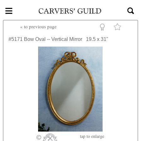
≡
Skip to main content
«
to previous page
#5171
Bow Oval -- Vertical Mirror
19.5 x 31"
tap
to enlarge