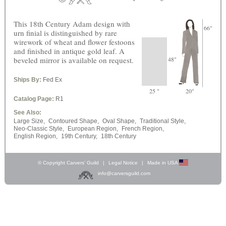
This 18th Century Adam design with
66"
urn finial is distinguished by rare
wirework of wheat and flower festoons
and finished in antique gold leaf. A
beveled mirror is available on request.
48"
Ships By:
Fed Ex
25 "
20"
Catalog Page:
R1
See Also:
Large Size,
Contoured Shape,
Oval Shape,
Traditional Style,
Neo-Classic Style,
European Region,
French Region,
English Region,
19th Century,
18th Century
© Copyright Carvers’ Guild
|
Legal Notice
|
Made in USA
info@carversguild.com