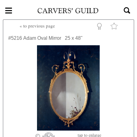
≡
Skip to main content
«
to previous page
#5216
Adam Oval Mirror
25 x 48"
tap
to enlarge