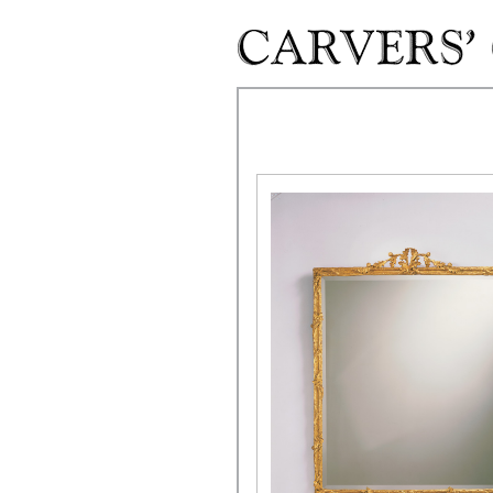
Skip to main content