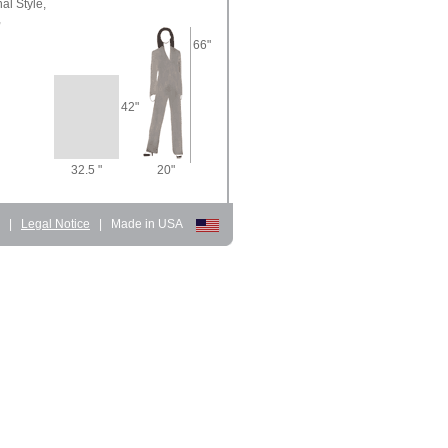
nal Style,
,
66"
42"
32.5 "
20"
d
|
Legal Notice
|
Made in USA