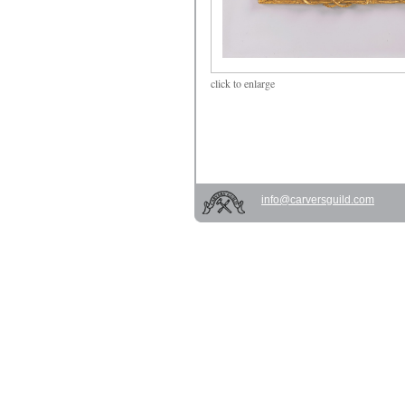
click
to enlarge
info@carversguild.com