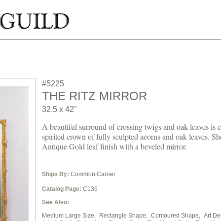
#5225
THE RITZ MIRROR
32.5 x 42"
A beautiful surround of crossing twigs and oak leaves is 
spirited crown of fully sculpted acorns and oak leaves. S
Antique Gold leaf finish with a beveled mirror.
Ships By:
Common Carrier
Catalog Page:
C135
See Also:
Medium Large Size,
Rectangle Shape,
Contoured Shape,
Art De