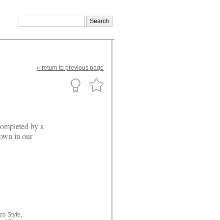
«
return
to previous page
completed by a
hown in our
co Style,