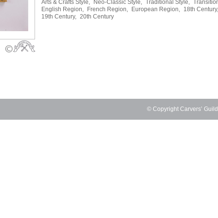
Arts & Crafts Style,
Neo-Classic Style,
Traditional Style,
Transitio
English Region,
French Region,
European Region,
18th Century
19th Century,
20th Century
© Copyright Carvers’ Guil