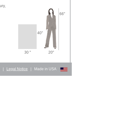
ury,
66"
40"
30 "
20"
d
|
Legal Notice
|
Made in USA