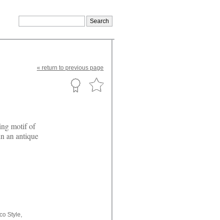
«
return
to previous page
ing motif of
in an antique
co Style,