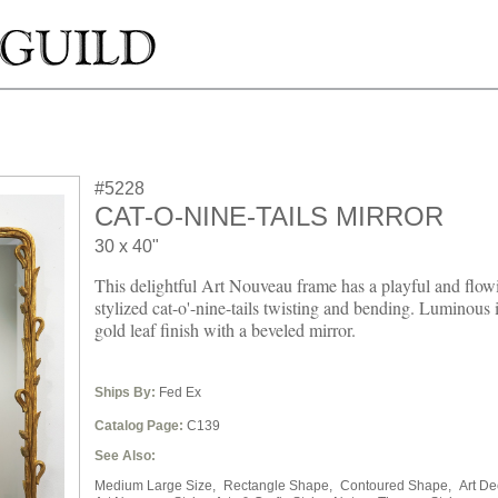
#5228
CAT-O-NINE-TAILS MIRROR
30 x 40"
This delightful Art Nouveau frame has a playful and flow
stylized cat-o'-nine-tails twisting and bending. Luminous 
gold leaf finish with a beveled mirror.
Ships By:
Fed Ex
Catalog Page:
C139
See Also:
Medium Large Size,
Rectangle Shape,
Contoured Shape,
Art De