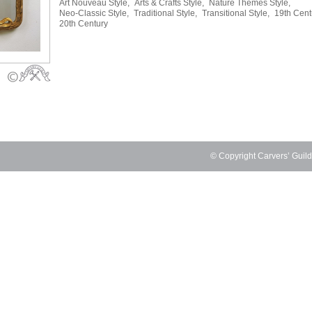
Art Nouveau Style,
Arts & Crafts Style,
Nature Themes Style,
Neo-Classic Style,
Traditional Style,
Transitional Style,
19th Cent
20th Century
© Copyright Carvers’ Guil