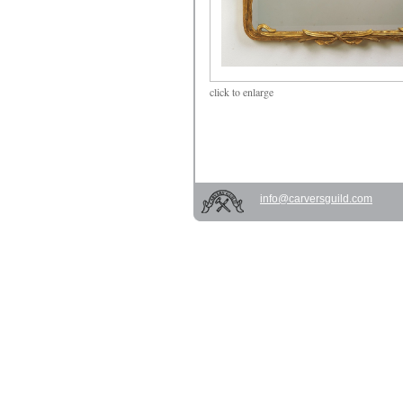
click
to enlarge
info@carversguild.com