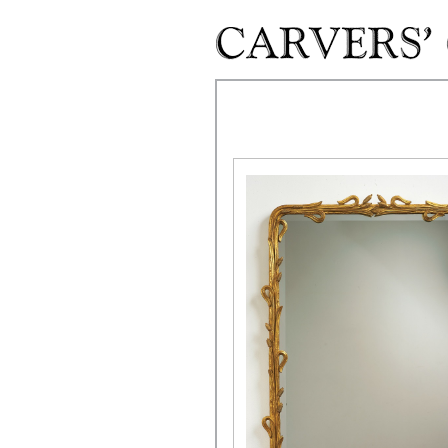
Skip to main content