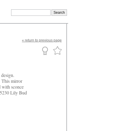
«
return
to previous page
s design.
 This mirror
d with sconce
 #5230 Lily Bud