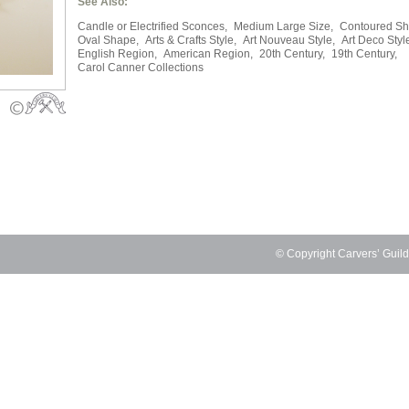
See Also:
Candle or Electrified Sconces,
Medium Large Size,
Contoured Sh
Oval Shape,
Arts & Crafts Style,
Art Nouveau Style,
Art Deco Styl
English Region,
American Region,
20th Century,
19th Century,
Carol Canner Collections
© Copyright Carvers’ Guil