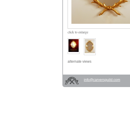
click
to enlarge
alternate views
info@carversguild.com