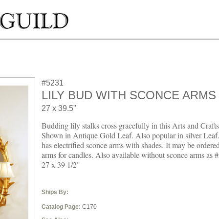
#5231
LILY BUD WITH SCONCE ARMS
27 x 39.5"
Budding lily stalks cross gracefully in this Arts and Craft
Shown in Antique Gold Leaf. Also popular in silver Leaf.
has electrified sconce arms with shades. It may be ordere
arms for candles. Also available without sconce arms as
27 x 39 1/2"
Ships By:
Catalog Page:
C170