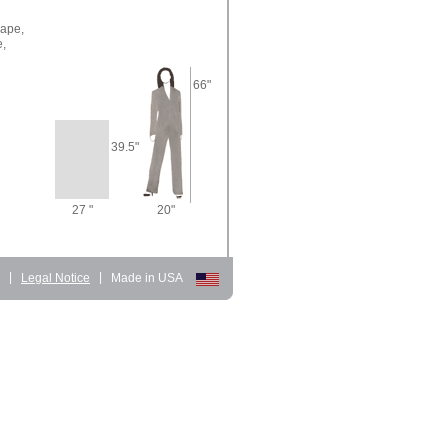
ape,
e,
66"
39.5"
27 "
20"
d
|
Legal Notice
|
Made in USA