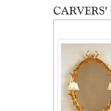
Skip to main content