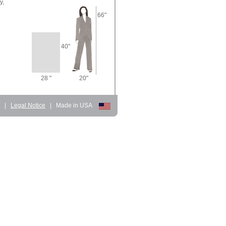
y,
66"
40"
28 "
20"
d
|
Legal Notice
|
Made in USA