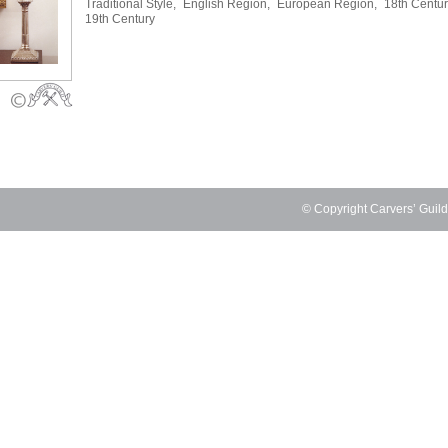
Traditional Style,
English Region,
European Region,
18th Centur
19th Century
© Copyright Carvers’ Guil