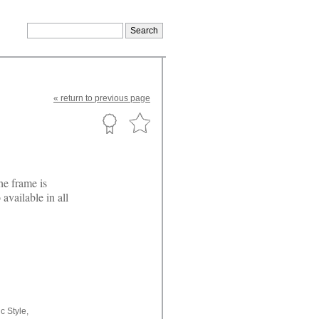
«
return
to previous page
he frame is
available in all
c Style,