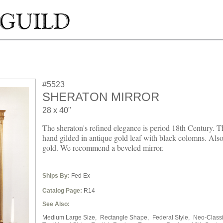
#5523
SHERATON MIRROR
28 x 40"
The sheraton's refined elegance is period 18th Century. T
hand gilded in antique gold leaf with black colomns. Also 
gold. We recommend a beveled mirror.
Ships By:
Fed Ex
Catalog Page:
R14
See Also:
Medium Large Size,
Rectangle Shape,
Federal Style,
Neo-Classi