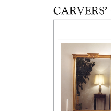
Skip to main content