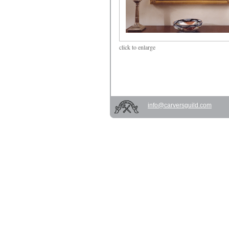
click
to enlarge
info@carversguild.com