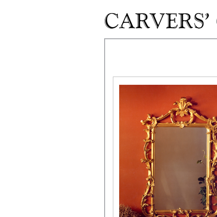
Skip to main content