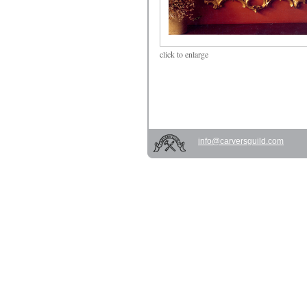
click
to enlarge
info@carversguild.com