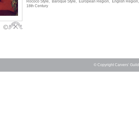
Rococo Style,
Baroque Style,
European Region,
English Region,
18th Century
© Copyright Carvers’ Guil