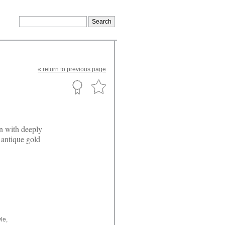
«
return
to previous page
n with deeply
 antique gold
le,