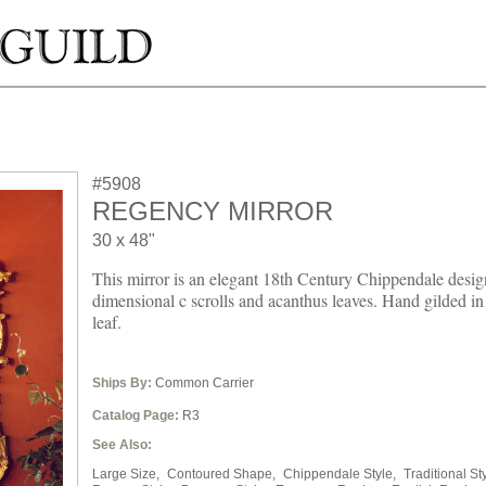
#5908
REGENCY MIRROR
30 x 48"
This mirror is an elegant 18th Century Chippendale desig
dimensional c scrolls and acanthus leaves. Hand gilded in
leaf.
Ships By:
Common Carrier
Catalog Page:
R3
See Also:
Large Size,
Contoured Shape,
Chippendale Style,
Traditional Sty