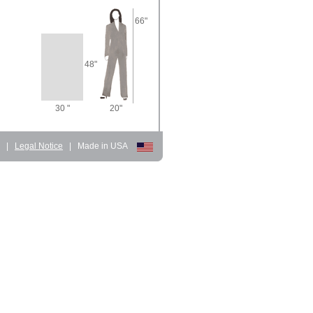
66"
48"
30 "
20"
d
|
Legal Notice
|
Made in USA