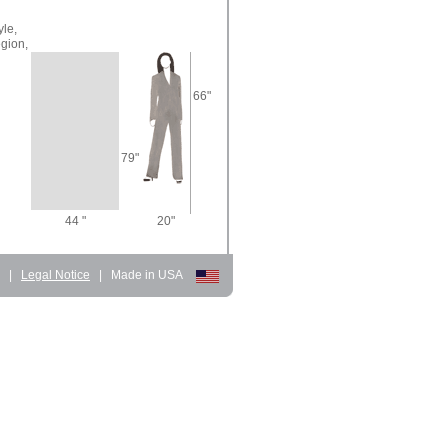
yle,
gion,
66"
79"
44 "
20"
d
|
Legal Notice
|
Made in USA