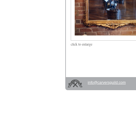
click
to enlarge
info@carversguild.com