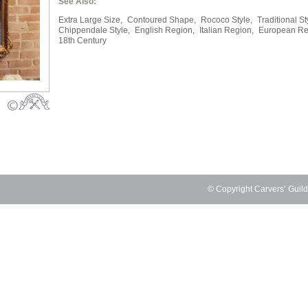
See Also:
Extra Large Size,
Contoured Shape,
Rococo Style,
Traditional St
Chippendale Style,
English Region,
Italian Region,
European Re
18th Century
© Copyright Carvers’ Guil