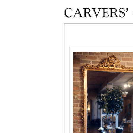
Skip to main content