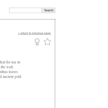
«
return
to previous page
eal for use in
 the wall.
nthus leaves
d ancient gold