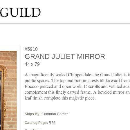
#5910
GRAND JULIET MIRROR
44 x 79"
A magnificently scaled Chippendale, the Grand Juliet is id
public spaces. The top and bottom crests tilt forward from
Rococo pierced and open work, C scrolls and voluted aca
complement this finely carved frame. A beveled mirror an
leaf finish complete this majestic piece.
Ships By:
Common Carrier
Catalog Page:
R26