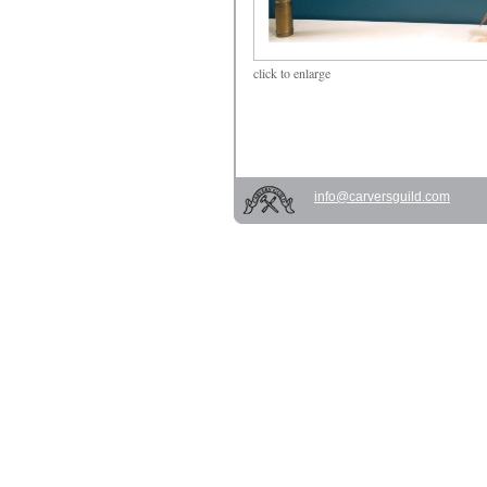
click
to enlarge
info@carversguild.com