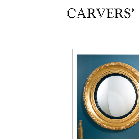
Skip to main content