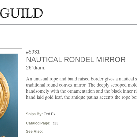
#5931
NAUTICAL RONDEL MIRROR
26"diam.
An unusual rope and band raised border gives a nautical spi
traditional round convex mirror. The deeply scooped mold
handsomely with the ornamentation and the black inner ri
hand laid gold leaf, the antique patina accents the rope bo
Ships By:
Fed Ex
Catalog Page:
R33
See Also: