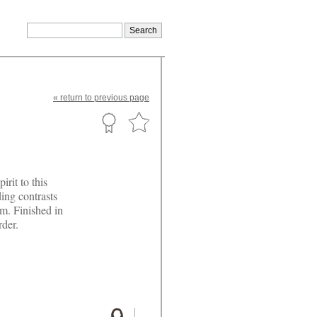
«
return
to previous page
rit to this
ing contrasts
m. Finished in
rder.