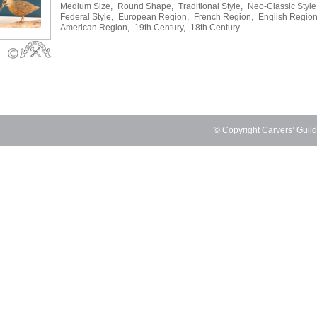
Medium Size,
Round Shape,
Traditional Style,
Neo-Classic Style
Federal Style,
European Region,
French Region,
English Region
American Region,
19th Century,
18th Century
© Copyright Carvers’ Guil