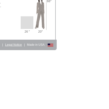
66"
,
,
26 "
20"
d
|
Legal Notice
|
Made in USA