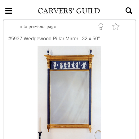
≡
Skip to main content
«
to previous page
#5937
Wedgewood Pillar Mirror
32 x 50"