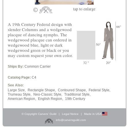
tap
to enlarge
A 19th Century Federal design with
66"
slender Columns and a wedgewood
placque of dancing nymphs. The
wedgewood placque can ordered in
wedgewood blue, light or dark
50"
wedgewood green or black or you
may custom request your own color.
32 "
20"
Ships By:
Common Carrier
Catalog Page:
C4
See Also:
Large Size,
Rectangle Shape,
Contoured Shape,
Federal Style,
Trumeau Style,
Neo-Classic Style,
Traditional Style,
American Region,
English Region,
19th Century
© Copyright Carvers’ Guild
|
Legal Notice
|
Made in USA
info@carversguild.com