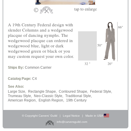
tap
to enlarge
A 19th Century Federal design with
66"
slender Columns and a wedgewood
placque of dancing nymphs. The
wedgewood placque can ordered in
wedgewood blue, light or dark
50"
wedgewood green or black or you
may custom request your own color.
32 "
20"
Ships By:
Common Carrier
Catalog Page:
C4
See Also:
Large Size,
Rectangle Shape,
Contoured Shape,
Federal Style,
Trumeau Style,
Neo-Classic Style,
Traditional Style,
American Region,
English Region,
19th Century
© Copyright Carvers’ Guild
|
Legal Notice
|
Made in USA
info@carversguild.com