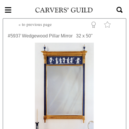
≡
Skip to main content
«
to previous page
#5937
Wedgewood Pillar Mirror
32 x 50"