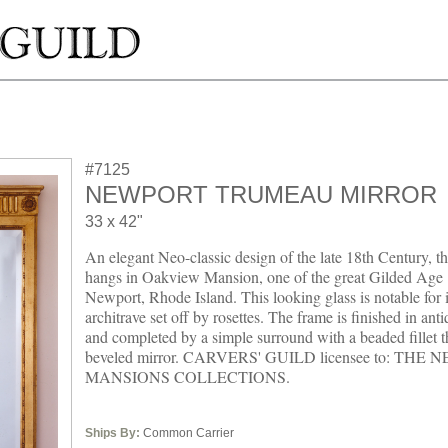
#7125
NEWPORT TRUMEAU MIRROR
33 x 42"
An elegant Neo-classic design of the late 18th Century, th
hangs in Oakview Mansion, one of the great Gilded Age 
Newport, Rhode Island. This looking glass is notable for i
architrave set off by rosettes. The frame is finished in ant
and completed by a simple surround with a beaded fillet t
beveled mirror. CARVERS' GUILD licensee to: THE
MANSIONS COLLECTIONS.
Ships By:
Common Carrier