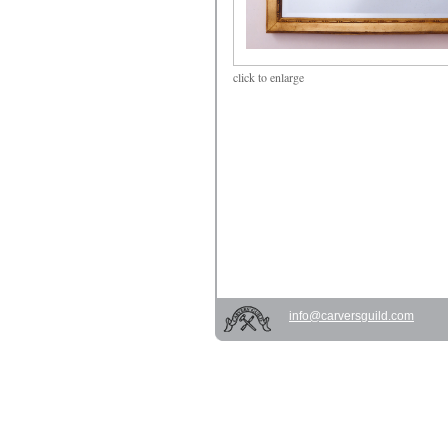
click
to enlarge
info@carversguild.com