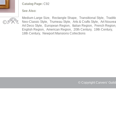
Catalog Page:
C92
See Also:
Medium Large Size,
Rectangle Shape,
Transitional Style,
Traditi
Neo-Classic Style,
Trumeau Style,
Arts & Crafts Style,
Art Nouvea
Art Deco Style,
European Region,
Italian Region,
French Region
English Region,
American Region,
20th Century,
19th Century,
18th Century,
Newport Mansions Collections
© Copyright Carvers’ Guil