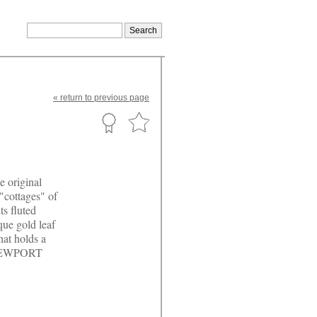
«
return
to previous page
e original
"cottages" of
ts fluted
ique gold leaf
hat holds a
 NEWPORT