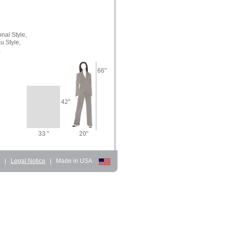
onal Style,
u Style,
,
66"
42"
33 "
20"
d
|
Legal Notice
|
Made in USA