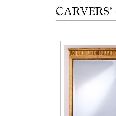
Skip to main content