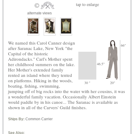
tap
to enlarge
alternate views
We named this Carol Canner design
66"
after Saranac Lake, New York "the
Capital of the historic
Adirondacks." Carl's Mother spent
her childhood summers on the lake.
46.5"
Her Mother's extended family
rented an island where they tented
on platforms. Hiking in the woods,
30 "
20"
boating, fishing, swimming,
jumping off of big rocks into the water with her cousins, it was
a wonderful family vacation. Occasionally Albert Einstein
would paddle by in his canoe... The Saranac is available as
shown in all of the Carvers' Guild finishes.
Ships By:
Common Carrier
See Also: