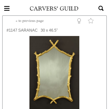
≡
Skip to main content
«
to previous page
#1147
SARANAC
30 x 46.5"