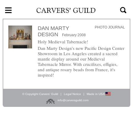
≡
Skip to main content
DAN MARTY
PHOTO JOURNAL
DESIGN
February 2008
Holy Medieval Tabernacle!
Dan Marty Design's new Pacific Design Center
Showroom in Los Angeles created a sacred
mantle display around our Medieval
Tabernacle Mirror. With crucifixes, effigies,
and antique rosary beads from France, it's
inspired!
© Copyright Carvers’ Guild
|
Legal Notice
|
Made in USA
info@carversguild.com