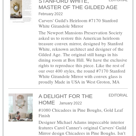
STANFORD WHITE,
EDITORIAL
MASTER OF THE GILDED AGE
February 2022
Carvers' Guild's Heirloom #7170 Stanford
White Girandole Mirror
The Newport Mansions Preservation Society
asked us to restore this American heirloom
treasure convex mirror, designed by Stanford
White, reknown architect and designer of the
Gilded Age. The original still hangs in his
dining room at Box Hill. We have the exclusive
rights to reproduce this piece. Like the rest of
our over 400 styles, the round #7170 Stanford
White Girandole Mirror with convex glass is
proudly Made in USA in West Groton, MA
A DELIGHT FOR THE
EDITORIAL
HOME
January 2022
#1080 Chicadees in Pine Boughs, Gold Leaf
Finish
Designer Michael Adams impeccable interior
features Carol Canner's original Carvers' Guild
Mirror design Chicadees in Pine Boughs. Isn't