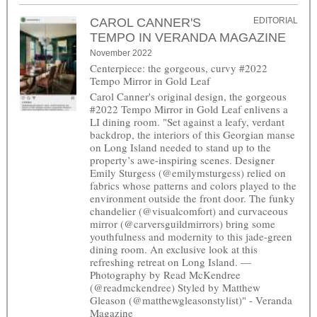
CAROL CANNER'S
EDITORIAL
TEMPO IN VERANDA MAGAZINE
November 2022
Centerpiece: the gorgeous, curvy #2022
Tempo Mirror in Gold Leaf
Carol Canner's original design, the gorgeous
#2022 Tempo Mirror in Gold Leaf enlivens a
LI dining room. "Set against a leafy, verdant
backdrop, the interiors of this Georgian manse
on Long Island needed to stand up to the
property’s awe-inspiring scenes. Designer
Emily Sturgess (@emilymsturgess) relied on
fabrics whose patterns and colors played to the
environment outside the front door. The funky
chandelier (@visualcomfort) and curvaceous
mirror (@carversguildmirrors) bring some
youthfulness and modernity to this jade-green
dining room. An exclusive look at this
refreshing retreat on Long Island. —
Photography by Read McKendree
(@readmckendree) Styled by Matthew
Gleason (@matthewgleasonstylist)" - Veranda
Magazine