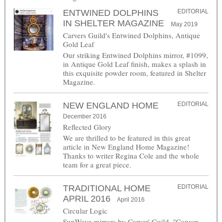
ENTWINED DOLPHINS
EDITORIAL
IN SHELTER MAGAZINE
May 2019
Carvers Guild's Entwined Dolphins, Antique
Gold Leaf
Our striking Entwined Dolphins mirror, #1099,
in Antique Gold Leaf finish, makes a splash in
this exquisite powder room, featured in Shelter
Magazine.
NEW ENGLAND HOME
EDITORIAL
December 2016
Reflected Glory
We are thrilled to be featured in this great
article in New England Home Magazine!
Thanks to writer Regina Cole and the whole
team for a great piece.
TRADITIONAL HOME
EDITORIAL
APRIL 2016
April 2016
Circular Logic
SunWave mirrors by Carver' Guild. "Convex