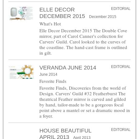
ELLE DECOR
EDITORIAL
DECEMBER 2015
December 2015
What's Hot
Elle Decor December 2015 The Double Cove
mirror, part of Carol Canner's collection for
Carvers' Guild. Carol looked to the curves of
the coastline. The hand-cast frame is outlined
in gilt.
VERANDA JUNE 2014
EDITORIAL
June 2014
Favorite Finds
Favorite Finds, Discoveries from the world of
Design. Carvers' Guild #32 Featherburst The
theatrical Feather mirror is carved and gilded
by hand, tailor-made to be a gorgeous focal
point above a mantel or set a dramatic mood in
a foyer.
HOUSE BEAUTIFUL
EDITORIAL
APRIL 2013
April 2013