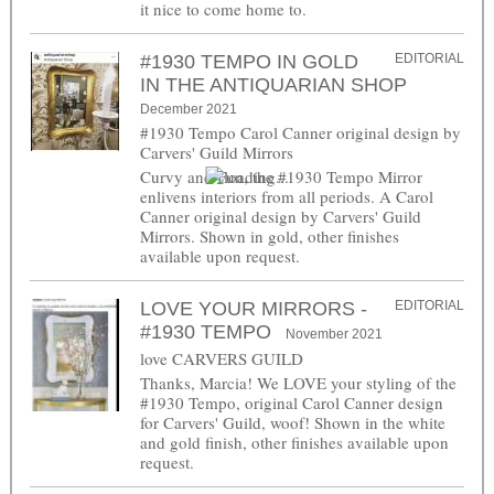
it nice to come home to.
#1930 TEMPO IN GOLD
EDITORIAL
IN THE ANTIQUARIAN SHOP
December 2021
#1930 Tempo Carol Canner original design by
Carvers' Guild Mirrors
Curvy and Fun, the #1930 Tempo Mirror
enlivens interiors from all periods. A Carol
Canner original design by Carvers' Guild
Mirrors. Shown in gold, other finishes
available upon request.
LOVE YOUR MIRRORS -
EDITORIAL
#1930 TEMPO
November 2021
love CARVERS GUILD
Thanks, Marcia! We LOVE your styling of the
#1930 Tempo, original Carol Canner design
for Carvers' Guild, woof! Shown in the white
and gold finish, other finishes available upon
request.