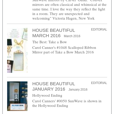
mirrors are often classical and whimsical at the
same time. I love the way they reflect the light
in a room. They are unexpected and
welcoming" Victoria Hagen, New York
HOUSE BEAUTIFUL
EDITORIAL
MARCH 2016
March 2016
The Best: Take a Bow
Carol Canner's #1048 Scalloped Ribbon
Mirror part of Take a Bow March 2016
HOUSE BEAUTIFUL
EDITORIAL
JANUARY 2016
January 2016
Hollywood Ending
Carol Canners' #0050 SunWave is shown in
the Hollywood Ending