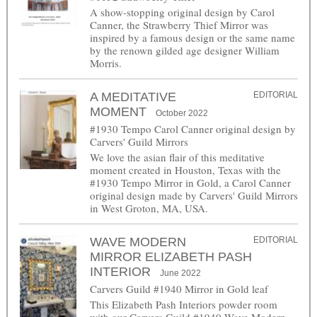
A show-stopping original design by Carol
Canner, the Strawberry Thief Mirror was
inspired by a famous design or the same name
by the renown gilded age designer William
Morris.
A MEDITATIVE
EDITORIAL
MOMENT
October 2022
#1930 Tempo Carol Canner original design by
Carvers' Guild Mirrors
We love the asian flair of this meditative
moment created in Houston, Texas with the
#1930 Tempo Mirror in Gold, a Carol Canner
original design made by Carvers' Guild Mirrors
in West Groton, MA, USA.
WAVE MODERN
EDITORIAL
MIRROR ELIZABETH PASH
INTERIOR
June 2022
Carvers Guild #1940 Mirror in Gold leaf
This Elizabeth Pash Interiors powder room