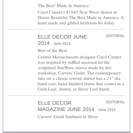
The Best! Made in America
Carol Canner's #1945 New Wave shown in
House Beautiful The Best Made in America. A
hand made and gilded heirloom for today.
ELLE DECOR JUNE
EDITORIAL
2014
June 2014
Best of the Best
Central Massachusetts designer Carol Canner
was inspired by ruffled seaweed for the
sculptural SunWave mirror made by her
workshop, Carvers' Guild. The contemporary
take on a classic convex mirror has a 21" dia.
hand-cast, hand-finished frame that comes in a
Gold Leaf, shown, or Sliver Leaf finish.
ELLE DECOR
EDITORIAL
MAGAZINE JUNE 2014
June 2014
Carvers' Guild Sunburst in Silver