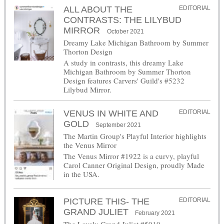
ALL ABOUT THE
EDITORIAL
CONTRASTS: THE LILYBUD
MIRROR
October 2021
Dreamy Lake Michigan Bathroom by Summer
Thorton Design
A study in contrasts, this dreamy Lake
Michigan Bathroom by Summer Thorton
Design features Carvers' Guild's #5232
Lilybud Mirror.
VENUS IN WHITE AND
EDITORIAL
GOLD
September 2021
The Martin Group's Playful Interior highlights
the Venus Mirror
The Venus Mirror #1922 is a curvy, playful
Carol Canner Original Design, proudly Made
in the USA.
PICTURE THIS- THE
EDITORIAL
GRAND JULIET
February 2021
The Lovely Grand Juliet #5910