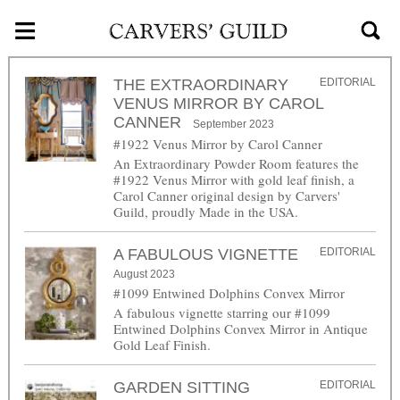
≡
Skip to main content
THE EXTRAORDINARY
EDITORIAL
VENUS MIRROR BY CAROL
CANNER
September 2023
#1922 Venus Mirror by Carol Canner
An Extraordinary Powder Room features the
#1922 Venus Mirror with gold leaf finish, a
Carol Canner original design by Carvers'
Guild, proudly Made in the USA.
A FABULOUS VIGNETTE
EDITORIAL
August 2023
#1099 Entwined Dolphins Convex Mirror
A fabulous vignette starring our #1099
Entwined Dolphins Convex Mirror in Antique
Gold Leaf Finish.
GARDEN SITTING
EDITORIAL