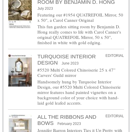
ROOM BY BENJAMIN D. HONG
July 2023
Featuring our #1954 QUATREFOIL Mirror, 50
x 50", a Carol Canner Original
This fun garden sitting room by Benjamin D.
Hong really comes to life with Carol Canner's
original QUATREFOIL Mirror, 50 x 50",
finished in white with gold edging.
TURQUOISE INTERIOR
EDITORIAL
DESIGN
June 2023
#5520 Multi Colored Chinoiserie 25 x 47”
Carvers' Guild mirror
Handsomely hung by Turquoise Interior
Design, our #5520 Multi Colored Chinoiserie
mirror features hand painted vignettes on a
background color of your choice with hand-
laid gold leafed accents.
ALL THE RIBBONS AND
EDITORIAL
BOWS
February 2023
Jennifer Barron Interiors Ties it Up Pretty with