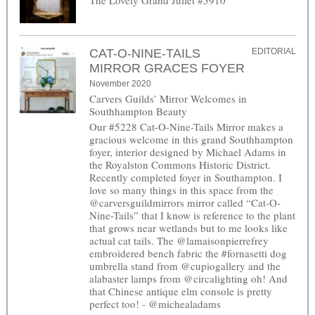
CAT-O-NINE-TAILS
EDITORIAL
MIRROR GRACES FOYER
November 2020
Carvers Guilds’ Mirror Welcomes in
Southhampton Beauty
Our #5228 Cat-O-Nine-Tails Mirror makes a
gracious welcome in this grand Southhampton
foyer, interior designed by Michael Adams in
the Royalston Commons Historic District.
Recently completed foyer in Southampton. I
love so many things in this space from the
@carversguildmirrors mirror called “Cat-O-
Nine-Tails” that I know is reference to the plant
that grows near wetlands but to me looks like
actual cat tails. The @lamaisonpierrefrey
embroidered bench fabric the #fornasetti dog
umbrella stand from @cupiogallery and the
alabaster lamps from @circalighting oh! And
that Chinese antique elm console is pretty
perfect too! - @michealadams