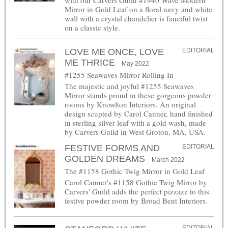
with our Carvers Guild #1940 Wave Modern
Mirror in Gold Leaf on a floral navy and white
wall with a crystal chandelier is fanciful twist
on a classic style.
LOVE ME ONCE, LOVE
EDITORIAL
ME THRICE
May 2022
#1255 Seawaves Mirror Rolling In
The majestic and joyful #1255 Seawaves
Mirror stands proud in these gorgeous powder
rooms by Knowlton Interiors. An original
design scupted by Carol Canner, hand finished
in sterling silver leaf with a gold wash, made
by Carvers Guild in West Groton, MA, USA.
FESTIVE FORMS AND
EDITORIAL
GOLDEN DREAMS
March 2022
The #1158 Gothic Twig Mirror in Gold Leaf
Carol Canner's #1158 Gothic Twig Mirror by
Carvers' Guild adds the perfect pizzazz to this
festive powder room by Broad Bent Interiors.