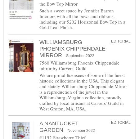
the Bow Top Mirror
Such a sweet space by Jennifer Barron
Interiors with all the bows and ribbons,
including our 5202 Horizontal Bow Top in a
Gold Leaf Finish.
WILLIAMSBURG
EDITORIAL
PHOENIX CHIPPENDALE
MIRROR
September 2022
7560 Williamsburg Phoenix Chippendale
mirror by Carvers' Guild
We are proud licensees of some of the finest
historic collections in the USA. This elegant
and stately Williamsburg Chippendale Mirror
is a reproduction of the jewel in the
Williamsburg, Virginia collection, proudly
crafted by local artisans at Carvers' Guild in
West Groton, MA, USA.
A NANTUCKET
EDITORIAL
GARDEN
November 2022
#1152 Strawberry Thief